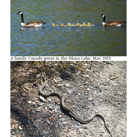
A family Canada geese in the Olana Lake, May 2013