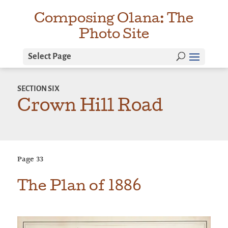
Composing Olana: The
Photo Site
Select Page
SECTION
SIX
Crown Hill Road
Page
33
The Plan of 1886