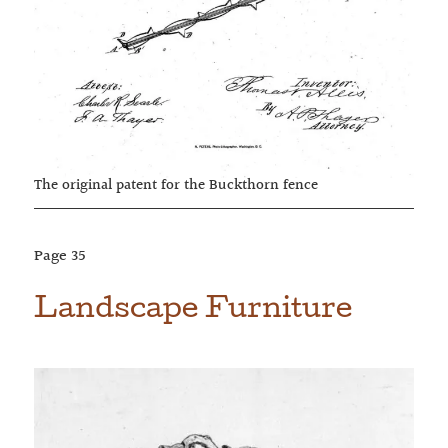
The original patent for the Buckthorn fence
Page
35
Landscape Furniture