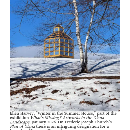
Ellen Harvey, “Winter in the Summer House,” part of the
exhibition
What’s Missing? Artworks in the Olana
Landscape
, January 2026. On Frederic Joseph Church’s
Plan of Olana
there is an intriguing designation for a