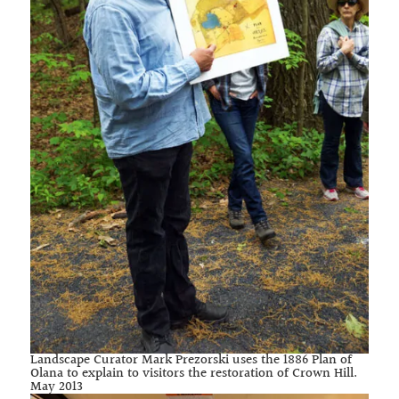
Landscape Curator Mark Prezorski uses the 1886 Plan of
Olana to explain to visitors the restoration of Crown Hill.
May 2013