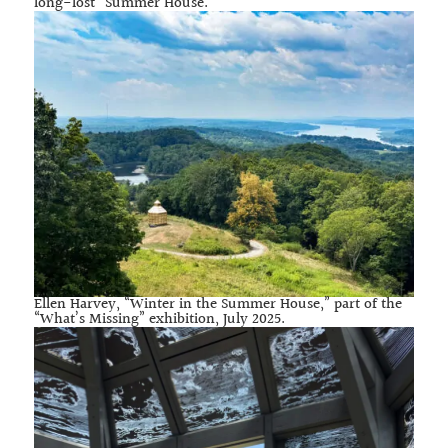
long-lost “Summer House.”
Ellen Harvey, “Winter in the Summer House,” part of the
“What’s Missing” exhibition, July 2025.