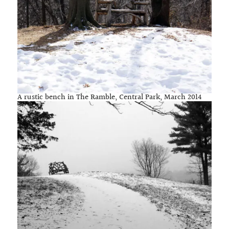
A rustic bench in The Ramble, Central Park, March 2014