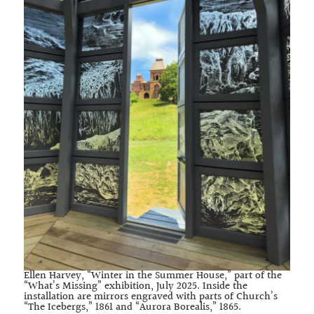
Ellen Harvey, “Winter in the Summer House,” part of the
“What’s Missing” exhibition, July 2025. Inside the
installation are mirrors engraved with parts of Church’s
“The Icebergs,” 1861 and “Aurora Borealis,” 1865.