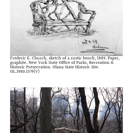
Frederic E. Church, sketch of a rustic bench, 1889. Paper,
graphite. New York State Office of Parks, Recreation &
Historic Preservation. Olana State Historic Site.
OL.1980.1579(V)