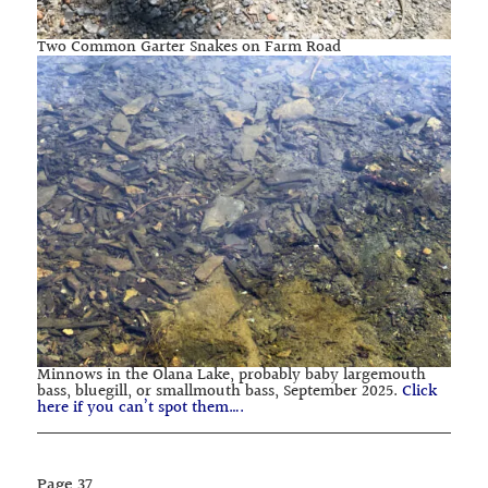
Two Common Garter Snakes on Farm Road
Minnows in the Olana Lake, probably baby largemouth
bass, bluegill, or smallmouth bass, September 2025.
Click
here if you can’t spot them….
Page
37