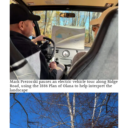
Mark Prezorski pauses an electric vehicle tour along Ridge
Road, using the 1886 Plan of Olana to help interpret the
landscape