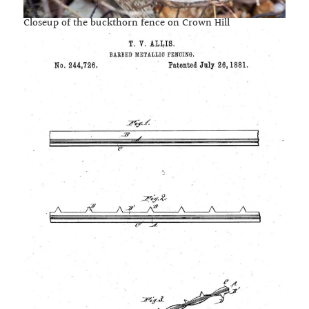
Closeup of the buckthorn fence on Crown Hill