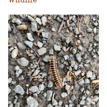
Wildlife