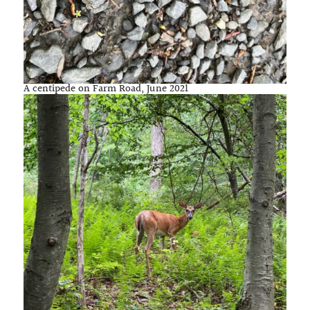
A centipede on Farm Road, June 2021