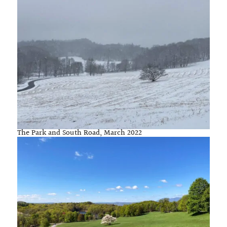
The Park and South Road, March 2022