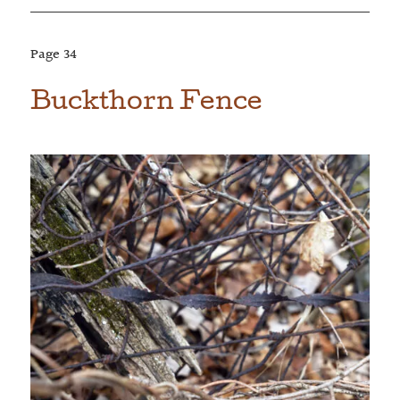
Page
34
Buckthorn Fence