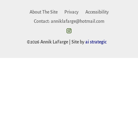
About The Site
Privacy
Accessibility
Contact: anniklafarge@hotmail.com
©2026 Annik LaFarge | Site by
ai strategic