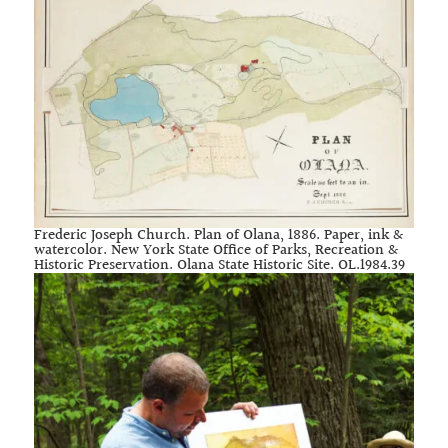
Frederic Joseph Church. Plan of Olana, 1886. Paper, ink &
watercolor. New York State Office of Parks, Recreation &
Historic Preservation. Olana State Historic Site. OL.1984.39