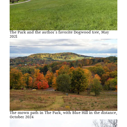
The Park and the author’s favorite Dogwood tree, May
2021
The mown path in The Park, with Blue Hill in the distance,
October 2024