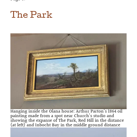
The Park
Hanging inside the Olana house: Arthur Parton’s 1864 oil
painting made from a spot near Church’s studio and
showing the expanse of The Park, Red Hill in the distance
(at left) and Inbocht Bay in the middle ground distance