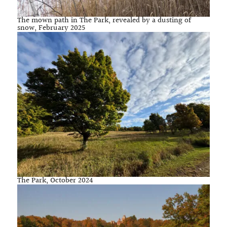
The mown path in The Park, revealed by a dusting of
snow, February 2025
The Park, October 2024