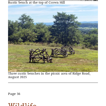
Rustic bench at the top of Crown Hill
Three rustic benches in the picnic area of Ridge Road,
August 2025
Page
36