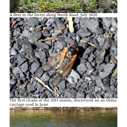
A deer in the forest along North Road, July 2020
The first cicada of the 2013 season, discovered on an Olana
carriage road in June