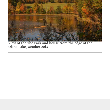
View of the The Park and house from the edge of the
Olana Lake, October 2013