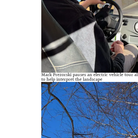
Mark Prezorski pauses an electric vehicle tour a
to help interpret the landscape