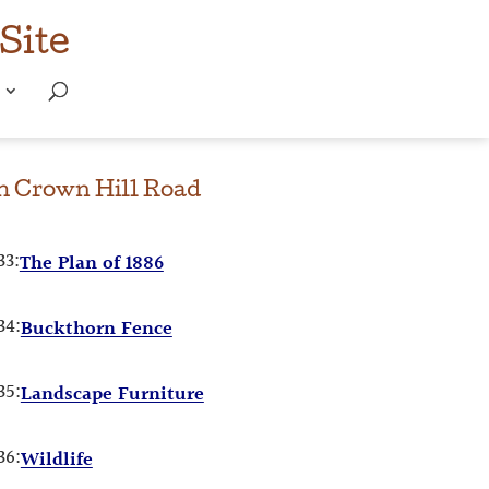
Site
om
Crown Hill Road
33:
The Plan of 1886
34:
Buckthorn Fence
35:
Landscape Furniture
36:
Wildlife