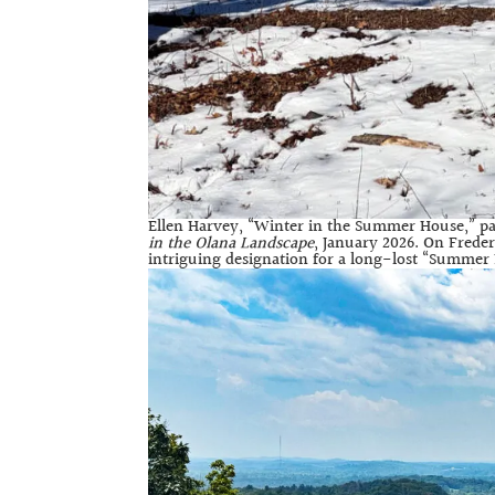
Ellen Harvey, “Winter in the Summer House,” pa
in the Olana Landscape
, January 2026. On Frede
intriguing designation for a long-lost “Summer