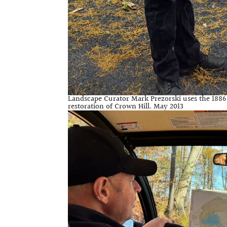
Landscape Curator Mark Prezorski uses the 1886 P
restoration of Crown Hill. May 2013