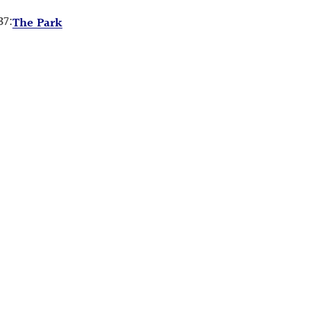
37:
The Park