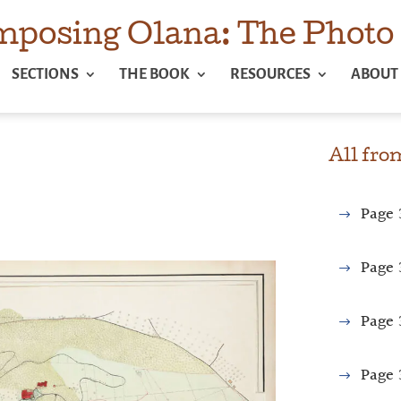
posing Olana: The Photo 
SECTIONS
THE BOOK
RESOURCES
ABOUT
All fr
Page
Page
Page
Page