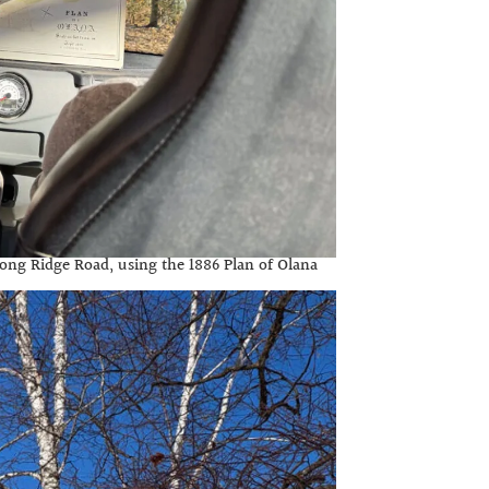
long Ridge Road, using the 1886 Plan of Olana