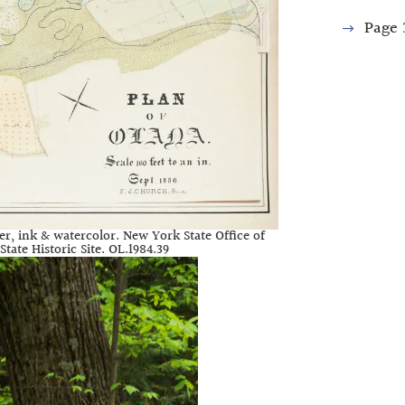
Page
er, ink & watercolor. New York State Office of
tate Historic Site. OL.1984.39