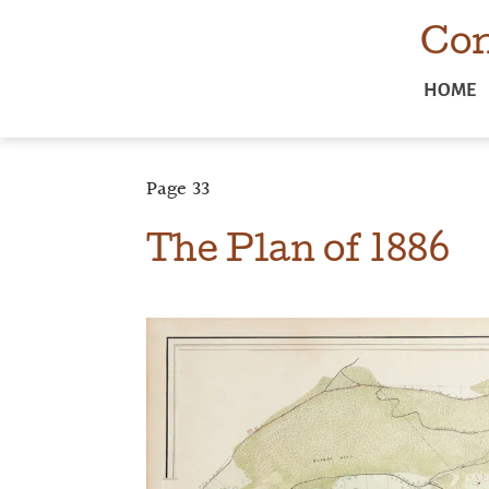
Com
HOME
Page
33
The Plan of 1886