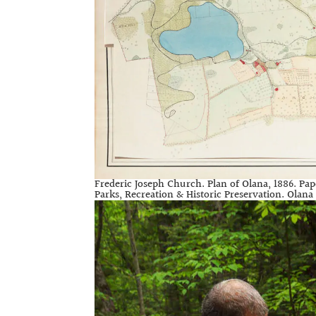
Frederic Joseph Church. Plan of Olana, 1886. Pap
Parks, Recreation & Historic Preservation. Olana S