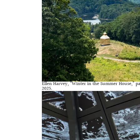
Ellen Harvey, “Winter in the Summer House,” par
2025.