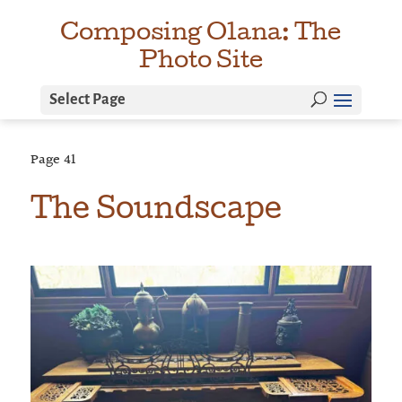
Composing Olana: The
Photo Site
Select Page
Page
41
The Soundscape