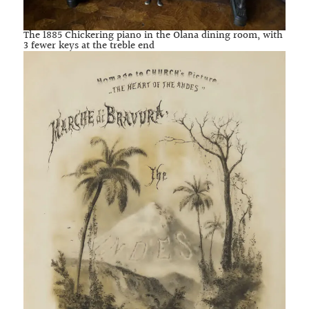
The 1885 Chickering piano in the Olana dining room, with
3 fewer keys at the treble end