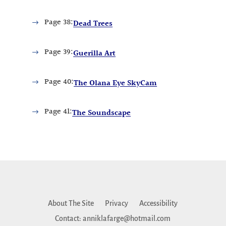
Page
38:
Dead Trees
Page
39:
Guerilla Art
Page
40:
The Olana Eye SkyCam
Page
41:
The Soundscape
About The Site
Privacy
Accessibility
Contact: anniklafarge@hotmail.com