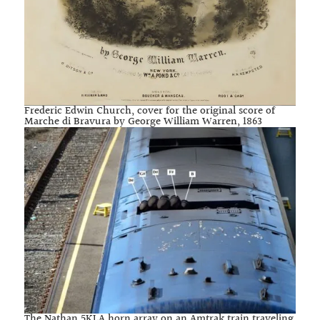
Frederic Edwin Church, cover for the original score of
Marche di Bravura by George William Warren, 1863
The Nathan 5KLA horn array on an Amtrak train traveling