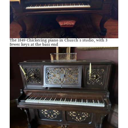
The 1849 Chickering piano in Church’s studio, with 3
fewer keys at the bass end