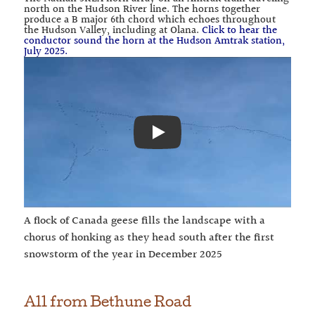
north on the Hudson River line. The horns together
produce a B major 6th chord which echoes throughout
the Hudson Valley, including at Olana.
Click to hear the
conductor sound the horn at the Hudson Amtrak station,
July 2025.
Play
A flock of Canada geese fills the landscape with a
chorus of honking as they head south after the first
snowstorm of the year in December 2025
All from
Bethune Road