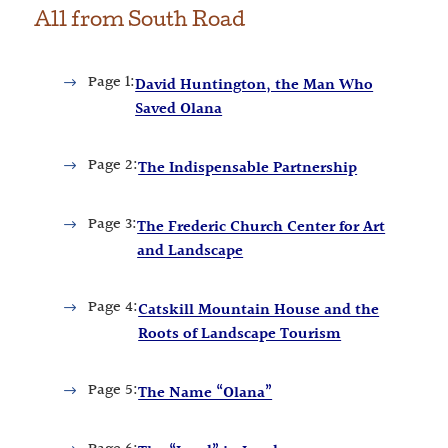
All from
South Road
Page
1:
David Huntington, the Man Who
Saved Olana
Page
2:
The Indispensable Partnership
Page
3:
The Frederic Church Center for Art
and Landscape
Page
4:
Catskill Mountain House and the
Roots of Landscape Tourism
Page
5:
The Name “Olana”