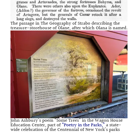
The passage in The Geography of Strabo describing the
treasure-storehouse of Olane, after which Olana is named.
John Ashbury’s poem “Some Trees” in the Wagon House
Education Center, part of
“Poetry in the Parks,”
a state-
wide celebration of the Centennial of New York’s parks