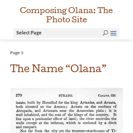
Composing Olana: The
Photo Site
Select Page
Page
5
The Name “Olana”