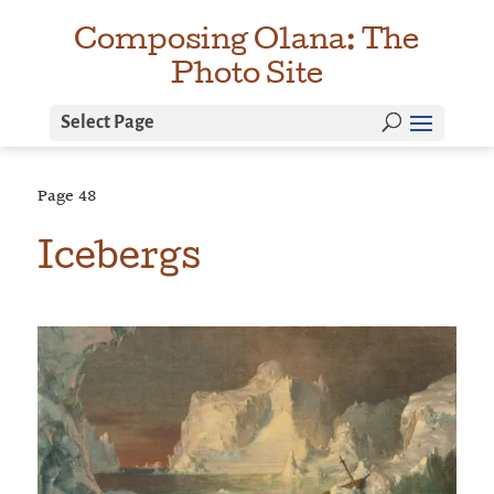
Composing Olana: The
Photo Site
Select Page
Page
48
Icebergs