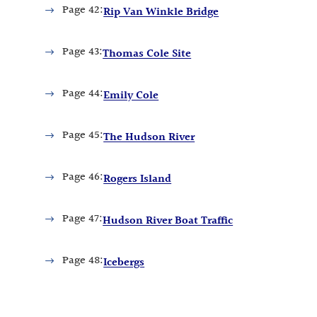
Page
42:
Rip Van Winkle Bridge
Page
43:
Thomas Cole Site
Page
44:
Emily Cole
Page
45:
The Hudson River
Page
46:
Rogers Island
Page
47:
Hudson River Boat Traffic
Page
48:
Icebergs