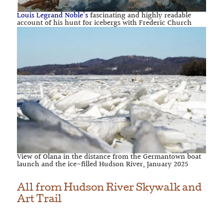
Louis Legrand Noble’s
fascinating and highly readable
account of his hunt for icebergs with Frederic Church
View of Olana in the distance from the Germantown boat
launch and the ice-filled Hudson River, January 2025
All from
Hudson River Skywalk and
Art Trail