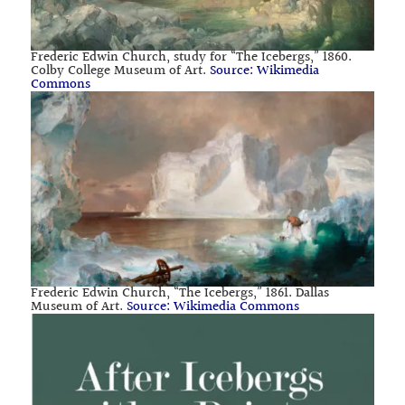
Frederic Edwin Church, study for “The Icebergs,” 1860.
Colby College Museum of Art.
Source: Wikimedia
Commons
Frederic Edwin Church, “The Icebergs,” 1861. Dallas
Museum of Art.
Source: Wikimedia Commons