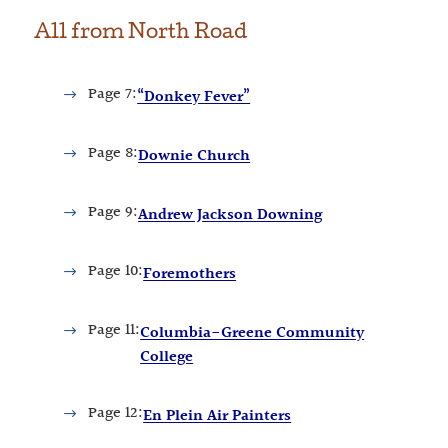
All from
North Road
Page
7:
“Donkey Fever”
Page
8:
Downie Church
Page
9:
Andrew Jackson Downing
Page
10:
Foremothers
Page
11:
Columbia-Greene Community
College
Page
12:
En Plein Air Painters