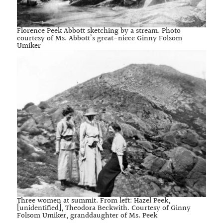
Florence Peek Abbott sketching by a stream. Photo
courtesy of Ms. Abbott’s great-niece Ginny Folsom
Umiker
Three women at summit. From left: Hazel Peek,
[unidentified], Theodora Beckwith. Courtesy of Ginny
Folsom Umiker, granddaughter of Ms. Peek