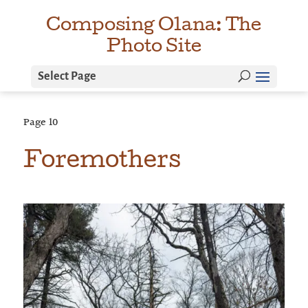
Composing Olana: The
Photo Site
Select Page
Page
10
Foremothers