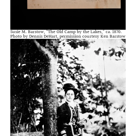
Susie M. Barstow, “The Old Camp by the Lakes,” ca. 1870.
Photo by Dennis DeHart, permission courtesy Ken Barstow