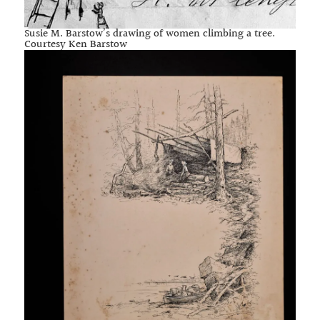
Susie M. Barstow’s drawing of women climbing a tree.
Courtesy Ken Barstow