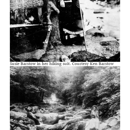
Susie Barstow in her hiking suit. Courtesy Ken Barstow