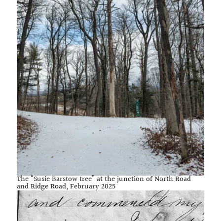
The “Susie Barstow tree” at the junction of North Road
and Ridge Road, February 2025